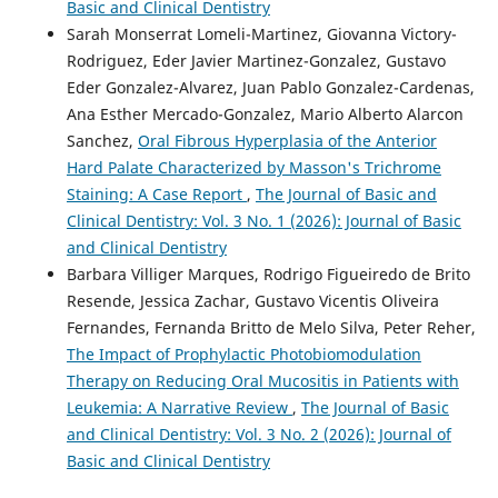
Basic and Clinical Dentistry
Sarah Monserrat Lomeli-Martinez, Giovanna Victory-
Rodriguez, Eder Javier Martinez-Gonzalez, Gustavo
Eder Gonzalez-Alvarez, Juan Pablo Gonzalez-Cardenas,
Ana Esther Mercado-Gonzalez, Mario Alberto Alarcon
Sanchez,
Oral Fibrous Hyperplasia of the Anterior
Hard Palate Characterized by Masson's Trichrome
Staining: A Case Report
,
The Journal of Basic and
Clinical Dentistry: Vol. 3 No. 1 (2026): Journal of Basic
and Clinical Dentistry
Barbara Villiger Marques, Rodrigo Figueiredo de Brito
Resende, Jessica Zachar, Gustavo Vicentis Oliveira
Fernandes, Fernanda Britto de Melo Silva, Peter Reher,
The Impact of Prophylactic Photobiomodulation
Therapy on Reducing Oral Mucositis in Patients with
Leukemia: A Narrative Review
,
The Journal of Basic
and Clinical Dentistry: Vol. 3 No. 2 (2026): Journal of
Basic and Clinical Dentistry