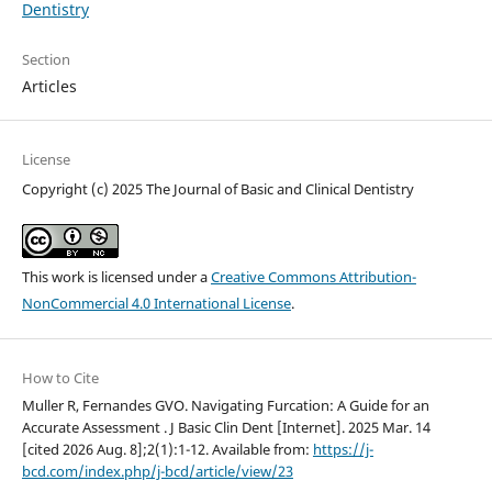
Dentistry
Section
Articles
License
Copyright (c) 2025 The Journal of Basic and Clinical Dentistry
This work is licensed under a
Creative Commons Attribution-
NonCommercial 4.0 International License
.
How to Cite
Muller R, Fernandes GVO. Navigating Furcation: A Guide for an
Accurate Assessment . J Basic Clin Dent [Internet]. 2025 Mar. 14
[cited 2026 Aug. 8];2(1):1-12. Available from:
https://j-
bcd.com/index.php/j-bcd/article/view/23