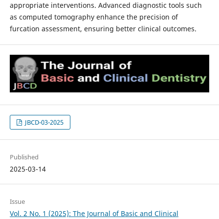
appropriate interventions. Advanced diagnostic tools such
as computed tomography enhance the precision of
furcation assessment, ensuring better clinical outcomes.
JBCD-03-2025
Published
2025-03-14
Issue
Vol. 2 No. 1 (2025): The Journal of Basic and Clinical