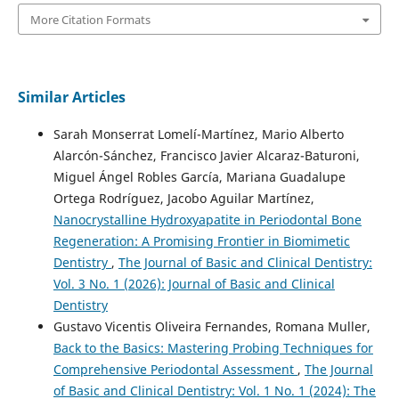
More Citation Formats
Similar Articles
Sarah Monserrat Lomelí-Martínez, Mario Alberto
Alarcón-Sánchez, Francisco Javier Alcaraz-Baturoni,
Miguel Ángel Robles García, Mariana Guadalupe
Ortega Rodríguez, Jacobo Aguilar Martínez,
Nanocrystalline Hydroxyapatite in Periodontal Bone
Regeneration: A Promising Frontier in Biomimetic
Dentistry
,
The Journal of Basic and Clinical Dentistry:
Vol. 3 No. 1 (2026): Journal of Basic and Clinical
Dentistry
Gustavo Vicentis Oliveira Fernandes, Romana Muller,
Back to the Basics: Mastering Probing Techniques for
Comprehensive Periodontal Assessment
,
The Journal
of Basic and Clinical Dentistry: Vol. 1 No. 1 (2024): The