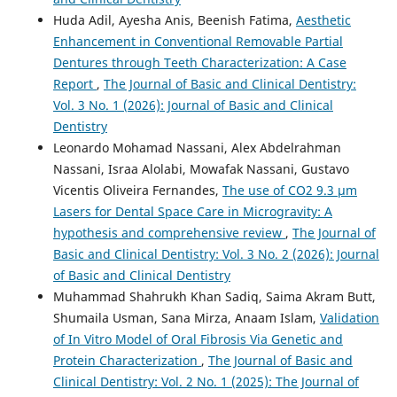
Huda Adil, Ayesha Anis, Beenish Fatima,
Aesthetic
Enhancement in Conventional Removable Partial
Dentures through Teeth Characterization: A Case
Report
,
The Journal of Basic and Clinical Dentistry:
Vol. 3 No. 1 (2026): Journal of Basic and Clinical
Dentistry
Leonardo Mohamad Nassani, Alex Abdelrahman
Nassani, Israa Alolabi, Mowafak Nassani, Gustavo
Vicentis Oliveira Fernandes,
The use of CO2 9.3 µm
Lasers for Dental Space Care in Microgravity: A
hypothesis and comprehensive review
,
The Journal of
Basic and Clinical Dentistry: Vol. 3 No. 2 (2026): Journal
of Basic and Clinical Dentistry
Muhammad Shahrukh Khan Sadiq, Saima Akram Butt,
Shumaila Usman, Sana Mirza, Anaam Islam,
Validation
of In Vitro Model of Oral Fibrosis Via Genetic and
Protein Characterization
,
The Journal of Basic and
Clinical Dentistry: Vol. 2 No. 1 (2025): The Journal of