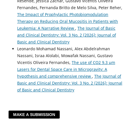
Resende, Jessica Zachar, Gustavo Vicentis Oliveira
Fernandes, Fernanda Britto de Melo Silva, Peter Reher,
The Impact of Prophylactic Photobiomodulation
Therapy on Reducing Oral Mucositis in Patients with
Leukemia: A Narrative Review
,
The Journal of Basic
and Clinical Dentistry: Vol. 3 No. 2 (2026): Journal of
Basic and Clinical Dentistry
Leonardo Mohamad Nassani, Alex Abdelrahman
Nassani, Israa Alolabi, Mowafak Nassani, Gustavo
Vicentis Oliveira Fernandes,
The use of CO2 9.3 µm
Lasers for Dental Space Care in Microgravity: A
hypothesis and comprehensive review
,
The Journal of
Basic and Clinical Dentistry: Vol. 3 No. 2 (2026): Journal
of Basic and Clinical Dentistry
MAKE A SUBMISSION