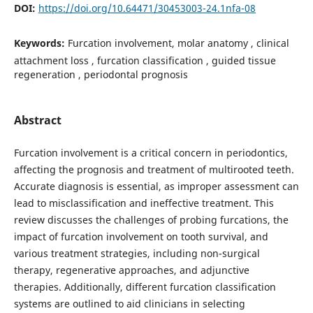
DOI:
https://doi.org/10.64471/30453003-24.1nfa-08
Keywords:
Furcation involvement, molar anatomy , clinical
attachment loss , furcation classification , guided tissue
regeneration , periodontal prognosis
Abstract
Furcation involvement is a critical concern in periodontics,
affecting the prognosis and treatment of multirooted teeth.
Accurate diagnosis is essential, as improper assessment can
lead to misclassification and ineffective treatment. This
review discusses the challenges of probing furcations, the
impact of furcation involvement on tooth survival, and
various treatment strategies, including non-surgical
therapy, regenerative approaches, and adjunctive
therapies. Additionally, different furcation classification
systems are outlined to aid clinicians in selecting