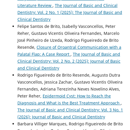
Literature Review
,
The Journal of Basic and Clinical
Dentistry: Vol. 2 No. 1 (2025): The Journal of Basic and
Clinical Dentistry
Felipe Santos de Brito, Isabelly Vasconcellos, Peter
Reher, Gustavo Vicentis Oliveira Fernandes, Marcelo
José Pinheiro de Uzeda, Rodrigo Figueiredo de Brito
Resende,
Closure of Oroantral Communication with a
Palatal Flap: A Case Report
,
The Journal of Basic and
Clinical Dentistry: Vol. 2 No. 2 (2025): Journal of Basic
and Clinical Dentistry
Rodrigo Figueiredo de Brito Resende, Augusto Dutra
Vasconcellos, Jessica Zachar, Gustavo Vicentis Oliveira
Fernandes, Adriana Terezinha Neves Novelino Alves,
Peter Reher,
Epidermoid Cyst: How to Reach the
Diagnosis and What is the Best Treatment Approach
,
The Journal of Basic and Clinical Dentistry: Vol. 3 No. 1
(2026): Journal of Basic and Clinical Dentistry
Barbara Villiger Marques, Rodrigo Figueiredo de Brito