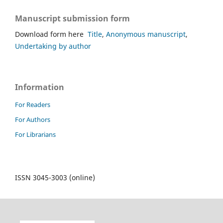
Manuscript submission form
Download form here
Title
,
Anonymous manuscript
,
Undertaking by author
Information
For Readers
For Authors
For Librarians
ISSN 3045-3003 (online)