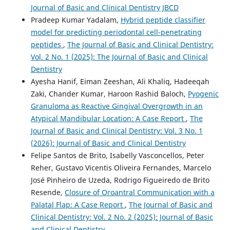
Journal of Basic and Clinical Dentistry JBCD
Pradeep Kumar Yadalam,
Hybrid peptide classifier
model for predicting periodontal cell-penetrating
peptides
,
The Journal of Basic and Clinical Dentistry:
Vol. 2 No. 1 (2025): The Journal of Basic and Clinical
Dentistry
Ayesha Hanif, Eiman Zeeshan, Ali Khaliq, Hadeeqah
Zaki, Chander Kumar, Haroon Rashid Baloch,
Pyogenic
Granuloma as Reactive Gingival Overgrowth in an
Atypical Mandibular Location: A Case Report
,
The
Journal of Basic and Clinical Dentistry: Vol. 3 No. 1
(2026): Journal of Basic and Clinical Dentistry
Felipe Santos de Brito, Isabelly Vasconcellos, Peter
Reher, Gustavo Vicentis Oliveira Fernandes, Marcelo
José Pinheiro de Uzeda, Rodrigo Figueiredo de Brito
Resende,
Closure of Oroantral Communication with a
Palatal Flap: A Case Report
,
The Journal of Basic and
Clinical Dentistry: Vol. 2 No. 2 (2025): Journal of Basic
and Clinical Dentistry