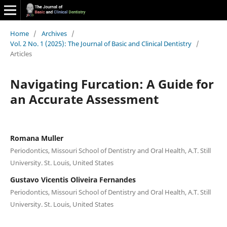
Home
/
Archives
/
Vol. 2 No. 1 (2025): The Journal of Basic and Clinical Dentistry
/
Articles
Navigating Furcation: A Guide for
an Accurate Assessment
Romana Muller
Periodontics, Missouri School of Dentistry and Oral Health, A.T. Still
University. St. Louis, United States
Gustavo Vicentis Oliveira Fernandes
Periodontics, Missouri School of Dentistry and Oral Health, A.T. Still
University. St. Louis, United States