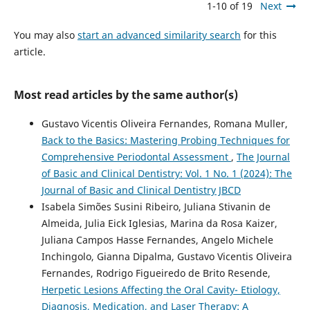
1-10 of 19
Next
You may also
start an advanced similarity search
for this
article.
Most read articles by the same author(s)
Gustavo Vicentis Oliveira Fernandes, Romana Muller,
Back to the Basics: Mastering Probing Techniques for
Comprehensive Periodontal Assessment
,
The Journal
of Basic and Clinical Dentistry: Vol. 1 No. 1 (2024): The
Journal of Basic and Clinical Dentistry JBCD
Isabela Simões Susini Ribeiro, Juliana Stivanin de
Almeida, Julia Eick Iglesias, Marina da Rosa Kaizer,
Juliana Campos Hasse Fernandes, Angelo Michele
Inchingolo, Gianna Dipalma, Gustavo Vicentis Oliveira
Fernandes, Rodrigo Figueiredo de Brito Resende,
Herpetic Lesions Affecting the Oral Cavity- Etiology,
Diagnosis, Medication, and Laser Therapy: A