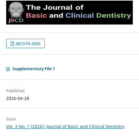
JBCD-05-2026
Supplementary File 1
Published
2026-04-28
Issue
Vol. 3 No. 1 (2026): Journal of Basic and Clinical Dentistry