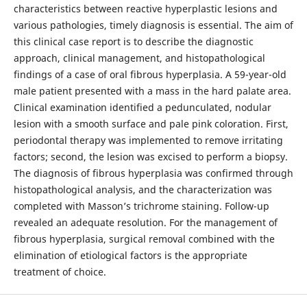
characteristics between reactive hyperplastic lesions and
various pathologies, timely diagnosis is essential. The aim of
this clinical case report is to describe the diagnostic
approach, clinical management, and histopathological
findings of a case of oral fibrous hyperplasia. A 59-year-old
male patient presented with a mass in the hard palate area.
Clinical examination identified a pedunculated, nodular
lesion with a smooth surface and pale pink coloration. First,
periodontal therapy was implemented to remove irritating
factors; second, the lesion was excised to perform a biopsy.
The diagnosis of fibrous hyperplasia was confirmed through
histopathological analysis, and the characterization was
completed with Masson’s trichrome staining. Follow-up
revealed an adequate resolution. For the management of
fibrous hyperplasia, surgical removal combined with the
elimination of etiological factors is the appropriate
treatment of choice.