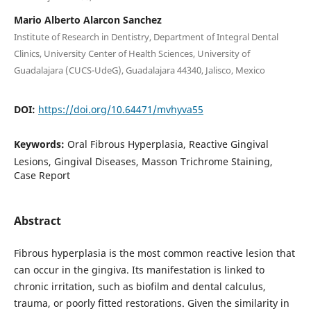
Mario Alberto Alarcon Sanchez
Institute of Research in Dentistry, Department of Integral Dental
Clinics, University Center of Health Sciences, University of
Guadalajara (CUCS-UdeG), Guadalajara 44340, Jalisco, Mexico
DOI:
https://doi.org/10.64471/mvhyva55
Keywords:
Oral Fibrous Hyperplasia, Reactive Gingival
Lesions, Gingival Diseases, Masson Trichrome Staining,
Case Report
Abstract
Fibrous hyperplasia is the most common reactive lesion that
can occur in the gingiva. Its manifestation is linked to
chronic irritation, such as biofilm and dental calculus,
trauma, or poorly fitted restorations. Given the similarity in