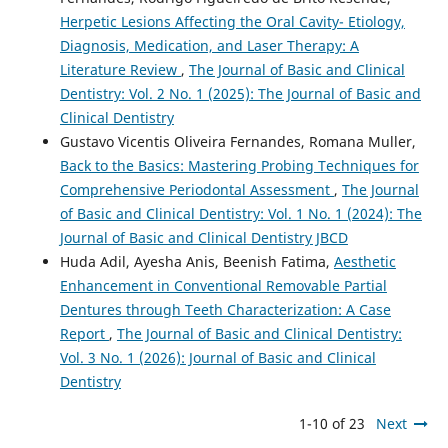
Herpetic Lesions Affecting the Oral Cavity- Etiology,
Diagnosis, Medication, and Laser Therapy: A
Literature Review
,
The Journal of Basic and Clinical
Dentistry: Vol. 2 No. 1 (2025): The Journal of Basic and
Clinical Dentistry
Gustavo Vicentis Oliveira Fernandes, Romana Muller,
Back to the Basics: Mastering Probing Techniques for
Comprehensive Periodontal Assessment
,
The Journal
of Basic and Clinical Dentistry: Vol. 1 No. 1 (2024): The
Journal of Basic and Clinical Dentistry JBCD
Huda Adil, Ayesha Anis, Beenish Fatima,
Aesthetic
Enhancement in Conventional Removable Partial
Dentures through Teeth Characterization: A Case
Report
,
The Journal of Basic and Clinical Dentistry:
Vol. 3 No. 1 (2026): Journal of Basic and Clinical
Dentistry
1-10 of 23
Next