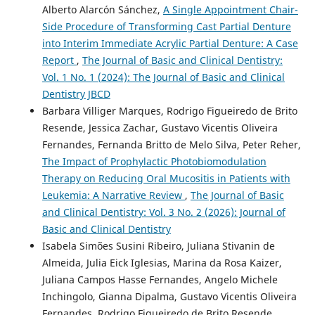
Alberto Alarcón Sánchez,
A Single Appointment Chair-
Side Procedure of Transforming Cast Partial Denture
into Interim Immediate Acrylic Partial Denture: A Case
Report
,
The Journal of Basic and Clinical Dentistry:
Vol. 1 No. 1 (2024): The Journal of Basic and Clinical
Dentistry JBCD
Barbara Villiger Marques, Rodrigo Figueiredo de Brito
Resende, Jessica Zachar, Gustavo Vicentis Oliveira
Fernandes, Fernanda Britto de Melo Silva, Peter Reher,
The Impact of Prophylactic Photobiomodulation
Therapy on Reducing Oral Mucositis in Patients with
Leukemia: A Narrative Review
,
The Journal of Basic
and Clinical Dentistry: Vol. 3 No. 2 (2026): Journal of
Basic and Clinical Dentistry
Isabela Simões Susini Ribeiro, Juliana Stivanin de
Almeida, Julia Eick Iglesias, Marina da Rosa Kaizer,
Juliana Campos Hasse Fernandes, Angelo Michele
Inchingolo, Gianna Dipalma, Gustavo Vicentis Oliveira
Fernandes, Rodrigo Figueiredo de Brito Resende,