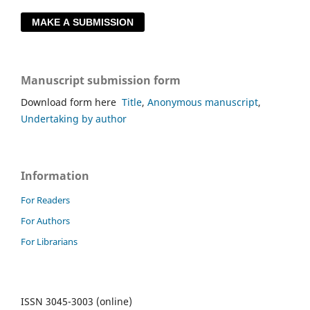
MAKE A SUBMISSION
Manuscript submission form
Download form here
Title
,
Anonymous manuscript
,
Undertaking by author
Information
For Readers
For Authors
For Librarians
ISSN 3045-3003 (online)