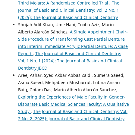
Third Molars: A Randomized Controlled Trial
,
The
Journal of Basic and Clinical Dentistry: Vol. 2 No. 1
(2025): The Journal of Basic and Clinical Dentistry
Shujah Adil Khan, Ume Hani, Tooba Aziz, Mario
Alberto Alarcón Sánchez,
A Single Appointment Chair-
Side Procedure of Transforming Cast Partial Denture
into Interim Immediate Acrylic Partial Denture: A Case
Report
,
The Journal of Basic and Clinical Dentistry:
Vol. 1 No. 1 (2024): The Journal of Basic and Clinical
Dentistry JBCD
Areej Azhar, Syed Akbar Abbas Zaidi, Sumera Saeed,
Asma Saeed, Mehjabeen Musharraf, Lubna Ansari
Baig, Gotam Das, Mario Alberto Alarcón Sánchez,
Exploring the Experiences of Male Faculty in Gender-
Disparate Basic Medical Sciences Faculty: A Qualitative
Study
,
The Journal of Basic and Clinical Dentistry: Vol.
2 No. 2 (2025): Journal of Basic and Clinical Dentistry