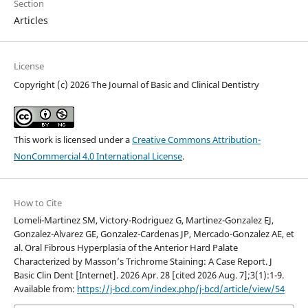
Section
Articles
License
Copyright (c) 2026 The Journal of Basic and Clinical Dentistry
This work is licensed under a
Creative Commons Attribution-
NonCommercial 4.0 International License
.
How to Cite
Lomeli-Martinez SM, Victory-Rodriguez G, Martinez-Gonzalez EJ,
Gonzalez-Alvarez GE, Gonzalez-Cardenas JP, Mercado-Gonzalez AE, et
al. Oral Fibrous Hyperplasia of the Anterior Hard Palate
Characterized by Masson’s Trichrome Staining: A Case Report. J
Basic Clin Dent [Internet]. 2026 Apr. 28 [cited 2026 Aug. 7];3(1):1-9.
Available from:
https://j-bcd.com/index.php/j-bcd/article/view/54