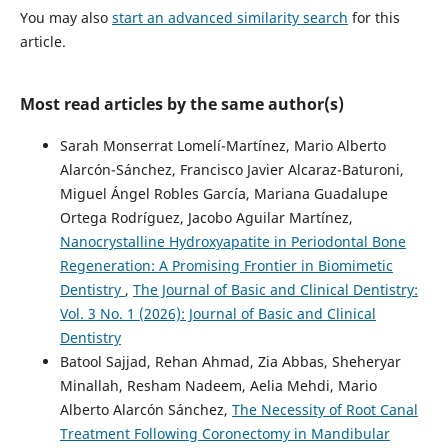
You may also
start an advanced similarity search
for this
article.
Most read articles by the same author(s)
Sarah Monserrat Lomelí-Martínez, Mario Alberto
Alarcón-Sánchez, Francisco Javier Alcaraz-Baturoni,
Miguel Ángel Robles García, Mariana Guadalupe
Ortega Rodríguez, Jacobo Aguilar Martínez,
Nanocrystalline Hydroxyapatite in Periodontal Bone
Regeneration: A Promising Frontier in Biomimetic
Dentistry
,
The Journal of Basic and Clinical Dentistry:
Vol. 3 No. 1 (2026): Journal of Basic and Clinical
Dentistry
Batool Sajjad, Rehan Ahmad, Zia Abbas, Sheheryar
Minallah, Resham Nadeem, Aelia Mehdi, Mario
Alberto Alarcón Sánchez,
The Necessity of Root Canal
Treatment Following Coronectomy in Mandibular