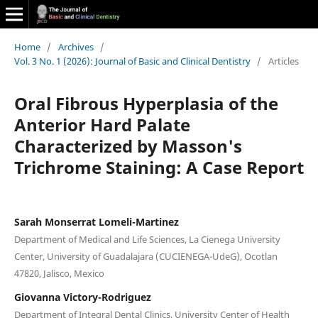
Home
/
Archives
/
Vol. 3 No. 1 (2026): Journal of Basic and Clinical Dentistry
/
Articles
Oral Fibrous Hyperplasia of the
Anterior Hard Palate
Characterized by Masson's
Trichrome Staining: A Case Report
Sarah Monserrat Lomeli-Martinez
Department of Medical and Life Sciences, La Cienega University
Center, University of Guadalajara (CUCIENEGA-UdeG), Ocotlan
47820, Jalisco, Mexico
Giovanna Victory-Rodriguez
Department of Integral Dental Clinics, University Center of Health