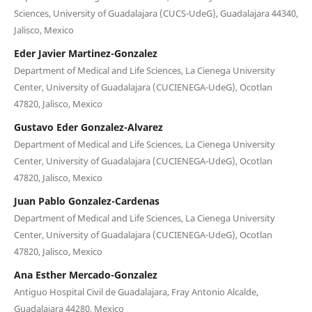
Sciences, University of Guadalajara (CUCS-UdeG), Guadalajara 44340,
Jalisco, Mexico
Eder Javier Martinez-Gonzalez
Department of Medical and Life Sciences, La Cienega University
Center, University of Guadalajara (CUCIENEGA-UdeG), Ocotlan
47820, Jalisco, Mexico
Gustavo Eder Gonzalez-Alvarez
Department of Medical and Life Sciences, La Cienega University
Center, University of Guadalajara (CUCIENEGA-UdeG), Ocotlan
47820, Jalisco, Mexico
Juan Pablo Gonzalez-Cardenas
Department of Medical and Life Sciences, La Cienega University
Center, University of Guadalajara (CUCIENEGA-UdeG), Ocotlan
47820, Jalisco, Mexico
Ana Esther Mercado-Gonzalez
Antiguo Hospital Civil de Guadalajara, Fray Antonio Alcalde,
Guadalajara 44280, Mexico