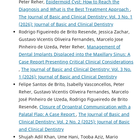
Peter Reher,
Epidermoid Cyst: How to Reach the
Diagnosis and What is the Best Treatment Approach
,
The Journal of Basic and Clinical Dentistry: Vol. 3 No. 1
(2026): Journal of Basic and Clinical Dentistry
Rodrigo Figueiredo de Brito Resende, Jessica Zachar,
Gustavo Vicentis Oliveira Fernandes, Marcelo Jose
Pinheiro de Uzeda, Peter Reher,
Management of
Dental Implants Displaced into the Maxillary Sinus: A
Case Report Presenting Critical Clinical Considerations
,
The Journal of Basic and Clinical Dentistry: Vol. 3 No.
1 (2026): Journal of Basic and Clinical Dentistry
Felipe Santos de Brito, Isabelly Vasconcellos, Peter
Reher, Gustavo Vicentis Oliveira Fernandes, Marcelo
José Pinheiro de Uzeda, Rodrigo Figueiredo de Brito
Resende,
Closure of Oroantral Communication with a
Palatal Flap: A Case Report
,
The Journal of Basic and
Clinical Dentistry: Vol. 2 No. 2 (2025): Journal of Basic
and Clinical Dentistry
Shujah Adil Khan, Ume Hani, Tooba Aziz, Mario