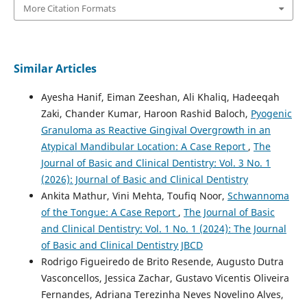
More Citation Formats
Similar Articles
Ayesha Hanif, Eiman Zeeshan, Ali Khaliq, Hadeeqah
Zaki, Chander Kumar, Haroon Rashid Baloch,
Pyogenic
Granuloma as Reactive Gingival Overgrowth in an
Atypical Mandibular Location: A Case Report
,
The
Journal of Basic and Clinical Dentistry: Vol. 3 No. 1
(2026): Journal of Basic and Clinical Dentistry
Ankita Mathur, Vini Mehta, Toufiq Noor,
Schwannoma
of the Tongue: A Case Report
,
The Journal of Basic
and Clinical Dentistry: Vol. 1 No. 1 (2024): The Journal
of Basic and Clinical Dentistry JBCD
Rodrigo Figueiredo de Brito Resende, Augusto Dutra
Vasconcellos, Jessica Zachar, Gustavo Vicentis Oliveira
Fernandes, Adriana Terezinha Neves Novelino Alves,