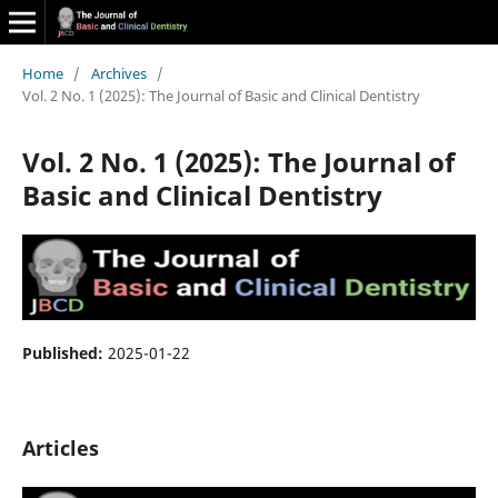
Home
/
Archives
/
Vol. 2 No. 1 (2025): The Journal of Basic and Clinical Dentistry
Vol. 2 No. 1 (2025): The Journal of
Basic and Clinical Dentistry
Published:
2025-01-22
Articles