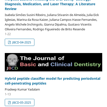
Diagnosis, Medication, and Laser Therapy: A Literature
Review
Isabela Simões Susini Ribeiro, Juliana Stivanin de Almeida, Julia Eick
Iglesias, Marina da Rosa Kaizer, Juliana Campos Hasse Fernandes,
Angelo Michele Inchingolo, Gianna Dipalma, Gustavo Vicentis
Oliveira Fernandes, Rodrigo Figueiredo de Brito Resende
1-22
JBCD-04-2025
Hybrid peptide classifier model for predicting periodontal
cell-penetrating peptides
Pradeep Kumar Yadalam
1-13
JBCD-05-2025