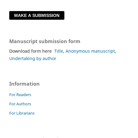
MAKE A SUBMISSION
Manuscript submission form
Download form here
Title
,
Anonymous manuscript
,
Undertaking by author
Information
For Readers
For Authors
For Librarians