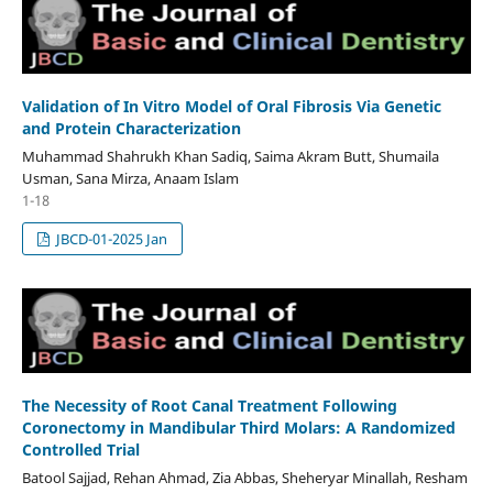
Validation of In Vitro Model of Oral Fibrosis Via Genetic
and Protein Characterization
Muhammad Shahrukh Khan Sadiq, Saima Akram Butt, Shumaila
Usman, Sana Mirza, Anaam Islam
1-18
JBCD-01-2025 Jan
The Necessity of Root Canal Treatment Following
Coronectomy in Mandibular Third Molars: A Randomized
Controlled Trial
Batool Sajjad, Rehan Ahmad, Zia Abbas, Sheheryar Minallah, Resham