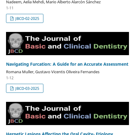
Nadeem, Aelia Mehdi, Mario Alberto Alarcón Sánchez
1-11
JBCD-02-2025
Navigating Furcation: A Guide for an Accurate Assessment
Romana Muller, Gustavo Vicentis Oliveira Fernandes
1-12
JBCD-03-2025
Herpetic Lesions Affecting the Oral Cavity- Etiology,