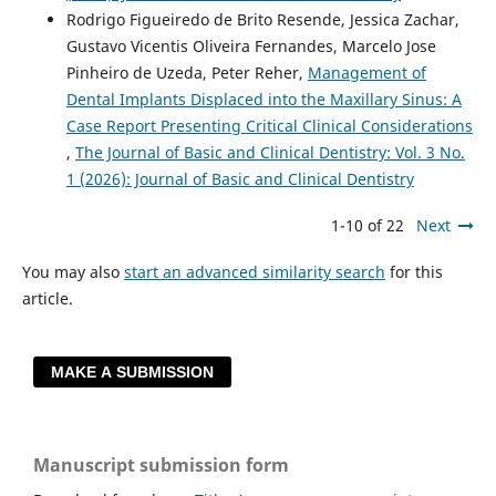
Rodrigo Figueiredo de Brito Resende, Jessica Zachar,
Gustavo Vicentis Oliveira Fernandes, Marcelo Jose
Pinheiro de Uzeda, Peter Reher,
Management of
Dental Implants Displaced into the Maxillary Sinus: A
Case Report Presenting Critical Clinical Considerations
,
The Journal of Basic and Clinical Dentistry: Vol. 3 No.
1 (2026): Journal of Basic and Clinical Dentistry
1-10 of 22
Next
You may also
start an advanced similarity search
for this
article.
MAKE A SUBMISSION
Manuscript submission form