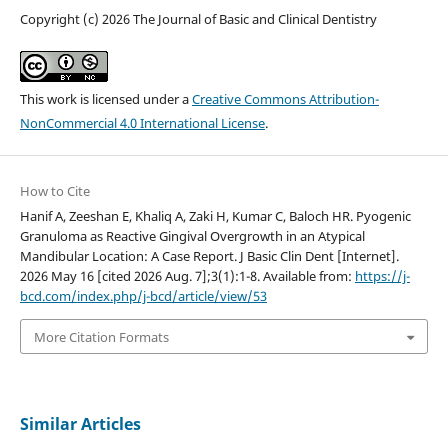
Copyright (c) 2026 The Journal of Basic and Clinical Dentistry
This work is licensed under a
Creative Commons Attribution-
NonCommercial 4.0 International License
.
How to Cite
Hanif A, Zeeshan E, Khaliq A, Zaki H, Kumar C, Baloch HR. Pyogenic
Granuloma as Reactive Gingival Overgrowth in an Atypical
Mandibular Location: A Case Report. J Basic Clin Dent [Internet].
2026 May 16 [cited 2026 Aug. 7];3(1):1-8. Available from:
https://j-
bcd.com/index.php/j-bcd/article/view/53
More Citation Formats
Similar Articles