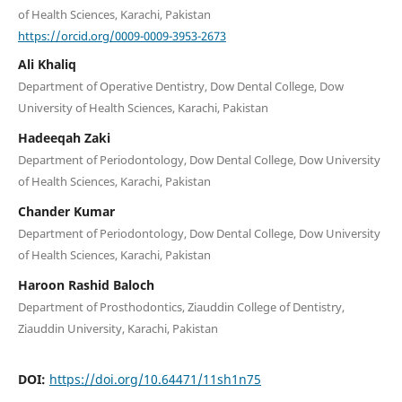
of Health Sciences, Karachi, Pakistan
https://orcid.org/0009-0009-3953-2673
Ali Khaliq
Department of Operative Dentistry, Dow Dental College, Dow
University of Health Sciences, Karachi, Pakistan
Hadeeqah Zaki
Department of Periodontology, Dow Dental College, Dow University
of Health Sciences, Karachi, Pakistan
Chander Kumar
Department of Periodontology, Dow Dental College, Dow University
of Health Sciences, Karachi, Pakistan
Haroon Rashid Baloch
Department of Prosthodontics, Ziauddin College of Dentistry,
Ziauddin University, Karachi, Pakistan
DOI:
https://doi.org/10.64471/11sh1n75