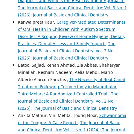
Diagnosis and What is the Best Treatment Approach
,
The Journal of Basic and Clinical Dentistry: Vol. 3 No. 1
(2026): Journal of Basic and Clinical Dentistry
Kanwalpreet Kaur,
Caregiver-Mediated Determinants
of Oral Health in Children with Autism Spectrum
Disorder: A Scoping Review of Home Hygiene, Dietary
Practices, Dental Access and Family Impact
,
The
Journal of Basic and Clinical Dentistry: Vol. 3 No. 1
(2026): Journal of Basic and Clinical Dentistry
Batool Sajjad, Rehan Ahmad, Zia Abbas, Sheheryar
Minallah, Resham Nadeem, Aelia Mehdi, Mario
Alberto Alarcón Sánchez,
The Necessity of Root Canal
Treatment Following Coronectomy in Mandibular
Third Molars: A Randomized Controlled Trial
,
The
Journal of Basic and Clinical Dentistry: Vol. 2 No. 1
(2025): The Journal of Basic and Clinical Dentistry
Ankita Mathur, Vini Mehta, Toufiq Noor,
Schwannoma
of the Tongue: A Case Report
,
The Journal of Basic
and Clinical Dentistry: Vol. 1 No. 1 (2024): The Journal