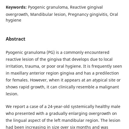
Keywords:
Pyogenic granuloma, Reactive gingival
overgrowth, Mandibular lesion, Pregnancy gingivitis, Oral
hygiene
Abstract
Pyogenic granuloma (PG) is a commonly encountered
reactive lesion of the gingiva that develops due to local
irritation, trauma, or poor oral hygiene. It is frequently seen
in maxillary anterior region gingiva and has a predilection
for females. However, when it appears at an atypical site or
shows rapid growth, it can clinically resemble a malignant
lesion.
We report a case of a 24-year-old systemically healthy male
who presented with a gradually enlarging overgrowth on
the lingual aspect of the left mandibular region. The lesion
had been increasing in size over six months and was