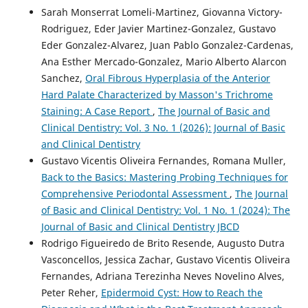
Sarah Monserrat Lomeli-Martinez, Giovanna Victory-
Rodriguez, Eder Javier Martinez-Gonzalez, Gustavo
Eder Gonzalez-Alvarez, Juan Pablo Gonzalez-Cardenas,
Ana Esther Mercado-Gonzalez, Mario Alberto Alarcon
Sanchez,
Oral Fibrous Hyperplasia of the Anterior
Hard Palate Characterized by Masson's Trichrome
Staining: A Case Report
,
The Journal of Basic and
Clinical Dentistry: Vol. 3 No. 1 (2026): Journal of Basic
and Clinical Dentistry
Gustavo Vicentis Oliveira Fernandes, Romana Muller,
Back to the Basics: Mastering Probing Techniques for
Comprehensive Periodontal Assessment
,
The Journal
of Basic and Clinical Dentistry: Vol. 1 No. 1 (2024): The
Journal of Basic and Clinical Dentistry JBCD
Rodrigo Figueiredo de Brito Resende, Augusto Dutra
Vasconcellos, Jessica Zachar, Gustavo Vicentis Oliveira
Fernandes, Adriana Terezinha Neves Novelino Alves,
Peter Reher,
Epidermoid Cyst: How to Reach the