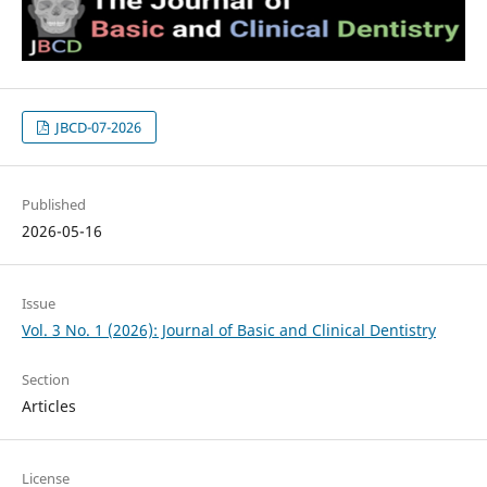
JBCD-07-2026
Published
2026-05-16
Issue
Vol. 3 No. 1 (2026): Journal of Basic and Clinical Dentistry
Section
Articles
License