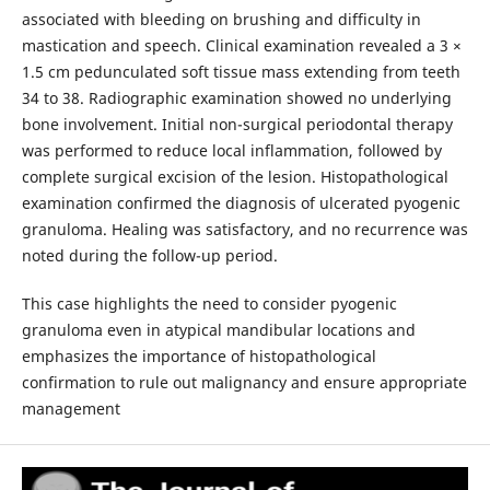
associated with bleeding on brushing and difficulty in
mastication and speech. Clinical examination revealed a 3 ×
1.5 cm pedunculated soft tissue mass extending from teeth
34 to 38. Radiographic examination showed no underlying
bone involvement. Initial non-surgical periodontal therapy
was performed to reduce local inflammation, followed by
complete surgical excision of the lesion. Histopathological
examination confirmed the diagnosis of ulcerated pyogenic
granuloma. Healing was satisfactory, and no recurrence was
noted during the follow-up period.
This case highlights the need to consider pyogenic
granuloma even in atypical mandibular locations and
emphasizes the importance of histopathological
confirmation to rule out malignancy and ensure appropriate
management