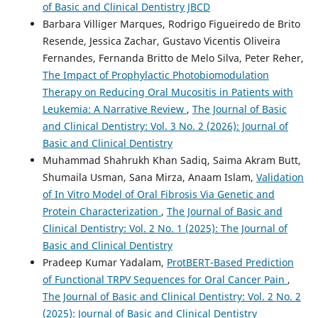
of Basic and Clinical Dentistry JBCD
Barbara Villiger Marques, Rodrigo Figueiredo de Brito
Resende, Jessica Zachar, Gustavo Vicentis Oliveira
Fernandes, Fernanda Britto de Melo Silva, Peter Reher,
The Impact of Prophylactic Photobiomodulation
Therapy on Reducing Oral Mucositis in Patients with
Leukemia: A Narrative Review
,
The Journal of Basic
and Clinical Dentistry: Vol. 3 No. 2 (2026): Journal of
Basic and Clinical Dentistry
Muhammad Shahrukh Khan Sadiq, Saima Akram Butt,
Shumaila Usman, Sana Mirza, Anaam Islam,
Validation
of In Vitro Model of Oral Fibrosis Via Genetic and
Protein Characterization
,
The Journal of Basic and
Clinical Dentistry: Vol. 2 No. 1 (2025): The Journal of
Basic and Clinical Dentistry
Pradeep Kumar Yadalam,
ProtBERT-Based Prediction
of Functional TRPV Sequences for Oral Cancer Pain
,
The Journal of Basic and Clinical Dentistry: Vol. 2 No. 2
(2025): Journal of Basic and Clinical Dentistry