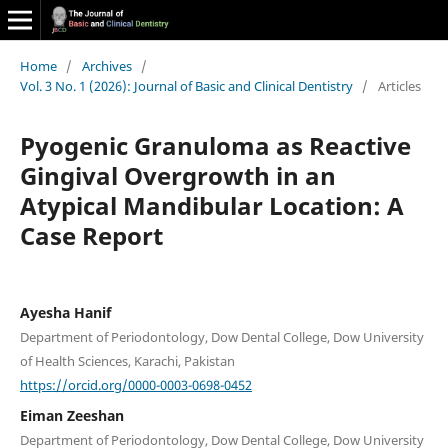
Home
/
Archives
/
Vol. 3 No. 1 (2026): Journal of Basic and Clinical Dentistry
/
Articles
Pyogenic Granuloma as Reactive
Gingival Overgrowth in an
Atypical Mandibular Location: A
Case Report
Ayesha Hanif
Department of Periodontology, Dow Dental College, Dow University
of Health Sciences, Karachi, Pakistan
https://orcid.org/0000-0003-0698-0452
Eiman Zeeshan
Department of Periodontology, Dow Dental College, Dow University