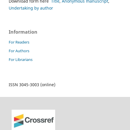
Download form here
Title
,
Anonymous manuscript
,
Undertaking by author
Information
For Readers
For Authors
For Librarians
ISSN 3045-3003 (online)