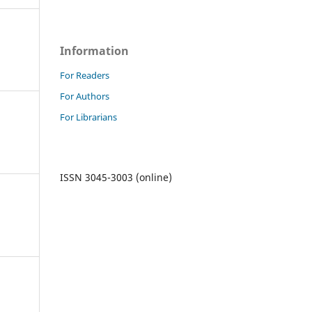
Information
For Readers
For Authors
For Librarians
ISSN 3045-3003 (online)