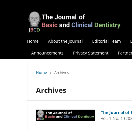
Home
About the Journal
Editorial Team
Announcements
Privacy Statement
Partne
Home
/
Archives
Archives
The Journal of 
Vol. 1 No. 1 (20