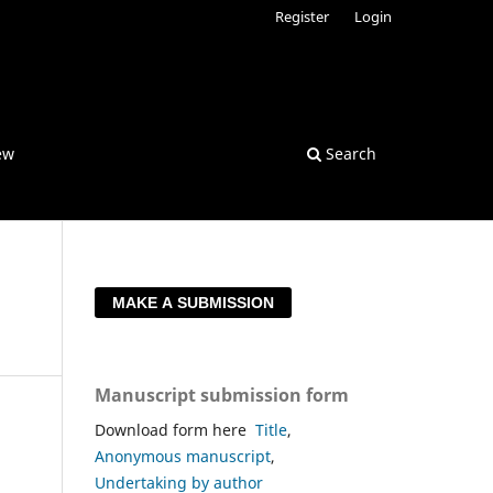
Register
Login
ew
Search
MAKE A SUBMISSION
Manuscript submission form
Download form here
Title
,
Anonymous manuscript
,
Undertaking by author