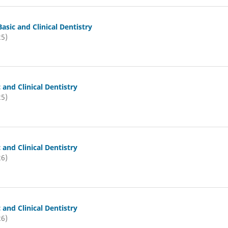
Basic and Clinical Dentistry
25)
 and Clinical Dentistry
25)
 and Clinical Dentistry
26)
 and Clinical Dentistry
26)