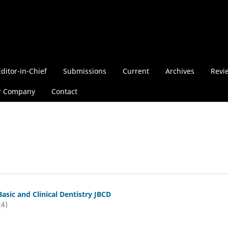
Editor-in-Chief
Submissions
Current
Archives
Revi
r Company
Contact
Basic and Clinical Dentistry JBCD
24)