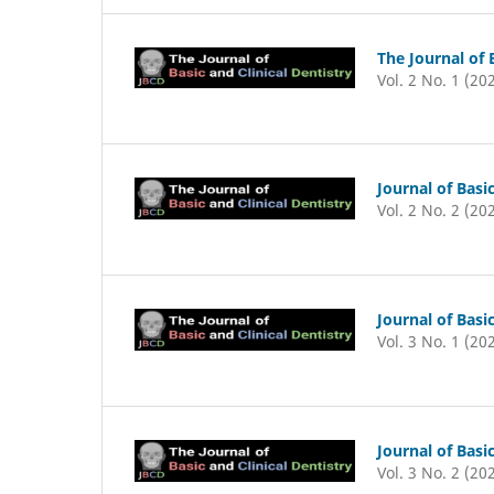
The Journal of 
Vol. 2 No. 1 (20
Journal of Basic
Vol. 2 No. 2 (20
Journal of Basic
Vol. 3 No. 1 (20
Journal of Basic
Vol. 3 No. 2 (20