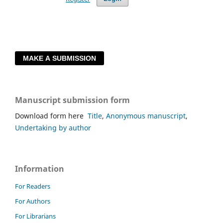
MAKE A SUBMISSION
Manuscript submission form
Download form here
Title
,
Anonymous manuscript
,
Undertaking by author
Information
For Readers
For Authors
For Librarians