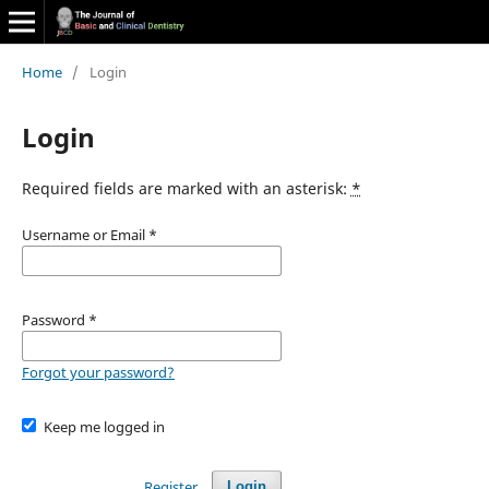
Home
/
Login
Login
Required fields are marked with an asterisk:
*
Username or Email
*
Password
*
Forgot your password?
Keep me logged in
Register
Login