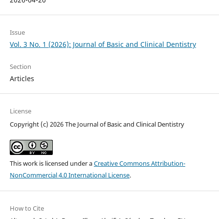
Issue
Vol. 3 No. 1 (2026): Journal of Basic and Clinical Dentistry
Section
Articles
License
Copyright (c) 2026 The Journal of Basic and Clinical Dentistry
This work is licensed under a
Creative Commons Attribution-
NonCommercial 4.0 International License
.
How to Cite