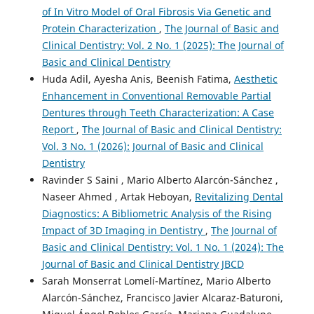
of In Vitro Model of Oral Fibrosis Via Genetic and
Protein Characterization
,
The Journal of Basic and
Clinical Dentistry: Vol. 2 No. 1 (2025): The Journal of
Basic and Clinical Dentistry
Huda Adil, Ayesha Anis, Beenish Fatima,
Aesthetic
Enhancement in Conventional Removable Partial
Dentures through Teeth Characterization: A Case
Report
,
The Journal of Basic and Clinical Dentistry:
Vol. 3 No. 1 (2026): Journal of Basic and Clinical
Dentistry
Ravinder S Saini , Mario Alberto Alarcón-Sánchez ,
Naseer Ahmed , Artak Heboyan,
Revitalizing Dental
Diagnostics: A Bibliometric Analysis of the Rising
Impact of 3D Imaging in Dentistry
,
The Journal of
Basic and Clinical Dentistry: Vol. 1 No. 1 (2024): The
Journal of Basic and Clinical Dentistry JBCD
Sarah Monserrat Lomelí-Martínez, Mario Alberto
Alarcón-Sánchez, Francisco Javier Alcaraz-Baturoni,