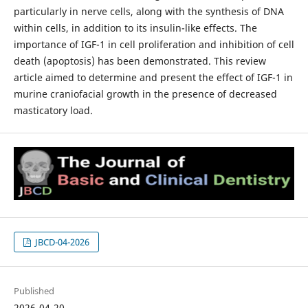
particularly in nerve cells, along with the synthesis of DNA
within cells, in addition to its insulin-like effects. The
importance of IGF-1 in cell proliferation and inhibition of cell
death (apoptosis) has been demonstrated. This review
article aimed to determine and present the effect of IGF-1 in
murine craniofacial growth in the presence of decreased
masticatory load.
JBCD-04-2026
Published
2026-04-20