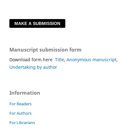
MAKE A SUBMISSION
Manuscript submission form
Download form here
Title
,
Anonymous manuscript
,
Undertaking by author
Information
For Readers
For Authors
For Librarians