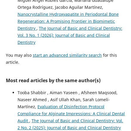
Miguel Ángel Robles García, Mariana Guadalupe
Ortega Rodríguez, Jacobo Aguilar Martínez,
Nanocrystalline Hydroxyapatite in Periodontal Bone
Regeneration: A Promising Frontier in Biomimetic
Dentistry
,
The Journal of Basic and Clinical Dentistry:
Vol. 3 No. 1 (2026): Journal of Basic and Clinical
Dentistry
You may also
start an advanced similarity search
for this
article.
Most read articles by the same author(s)
Tooba Shabbir , Aiman Yaseen , Afsheen Maqsood,
Naseer Ahmed , Asif Ullah Khan, Sarah Lomelí-
Martínez,
Evaluation of Disinfection Protocol
Compliance for Alginate Impressions: A Clinical Dental
Audit
,
The Journal of Basic and Clinical Dentistry: Vol.
2 No. 2 (2025): Journal of Basic and Clinical Dentistry