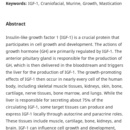
Keywords:
IGF-1, Craniofacial, Murine, Growth, Mastication
Abstract
Insulin-like growth factor 1 (IGF-1) is a crucial protein that
participates in cell growth and development. The actions of
growth hormone (GH) are primarily regulated by IGF-1. The
anterior pituitary gland is responsible for the production of
GH, which is then delivered in the bloodstream and triggers
the liver for the production of IGF-1. The growth-promoting
effects of IGF-1 then occur in nearly every cell of the human
body, including skeletal muscle tissues, kidneys, skin, bone,
cartilage, nerve tissues, bone marrow, and lungs. While the
liver is responsible for secreting about 75% of the
circulating IGF-1, some target tissues can produce and
express IGF-1 locally through autocrine and paracrine roles.
These tissues include muscle, cartilage, bone, kidneys, and
brain. IGF-1 can influence cell growth and development,