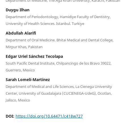
Department of Medicine, The Aga Khan University, Karachi, Pakistan
Duygu Ilhan
Department of Periodontology, Hamidiye Faculty of Dentistry,
University of Health Sciences. Istanbul. Turkiye
Abdullah Alarifi
Department of Oral Medicine. Bhitai Medical and Dental College,
Mirpur Khas, Pakistan
Edgar Uriel Sánchez Tecolapa
South Pacific Dental Institute, Chilpancingo de los Bravo 39022,
Guerrero, Mexico
Sarah Lomelí-Martínez
Department of Medical and Life Sciences, La Cienega University
Center, University of Guadalajara (CUCIENEGA-UdeG), Ocotlan,
Jalisco, Mexico
DOI:
https://doi.org/10.64471/c418w727