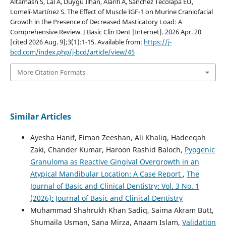
Altamash S, Lal A, Duygu Ilhan, Alarifi A, Sánchez Tecolapa EU,
Lomelí-Martínez S. The Effect of Muscle IGF-1 on Murine Craniofacial
Growth in the Presence of Decreased Masticatory Load: A
Comprehensive Review. J Basic Clin Dent [Internet]. 2026 Apr. 20
[cited 2026 Aug. 9];3(1):1-15. Available from:
https://j-
bcd.com/index.php/j-bcd/article/view/45
More Citation Formats
Similar Articles
Ayesha Hanif, Eiman Zeeshan, Ali Khaliq, Hadeeqah
Zaki, Chander Kumar, Haroon Rashid Baloch,
Pyogenic
Granuloma as Reactive Gingival Overgrowth in an
Atypical Mandibular Location: A Case Report
,
The
Journal of Basic and Clinical Dentistry: Vol. 3 No. 1
(2026): Journal of Basic and Clinical Dentistry
Muhammad Shahrukh Khan Sadiq, Saima Akram Butt,
Shumaila Usman, Sana Mirza, Anaam Islam,
Validation