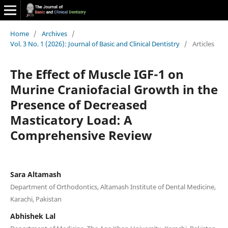
Home
/
Archives
/
Vol. 3 No. 1 (2026): Journal of Basic and Clinical Dentistry
/
Articles
The Effect of Muscle IGF-1 on
Murine Craniofacial Growth in the
Presence of Decreased
Masticatory Load: A
Comprehensive Review
Sara Altamash
Department of Orthodontics, Altamash Institute of Dental Medicine,
Karachi, Pakistan
Abhishek Lal