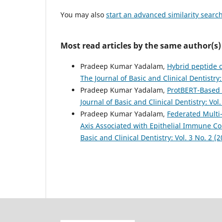
You may also
start an advanced similarity searc
Most read articles by the same author(s)
Pradeep Kumar Yadalam,
Hybrid peptide c
The Journal of Basic and Clinical Dentistry:
Pradeep Kumar Yadalam,
ProtBERT-Based 
Journal of Basic and Clinical Dentistry: Vol.
Pradeep Kumar Yadalam,
Federated Multi
Axis Associated with Epithelial Immune C
Basic and Clinical Dentistry: Vol. 3 No. 2 (2