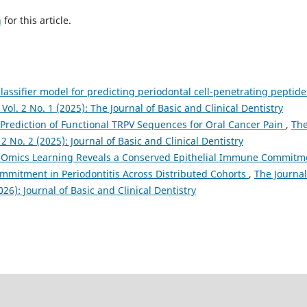
h
for this article.
lassifier model for predicting periodontal cell-penetrating peptid
 Vol. 2 No. 1 (2025): The Journal of Basic and Clinical Dentistry
Prediction of Functional TRPV Sequences for Oral Cancer Pain
,
Th
 2 No. 2 (2025): Journal of Basic and Clinical Dentistry
-Omics Learning Reveals a Conserved Epithelial Immune Commitm
ommitment in Periodontitis Across Distributed Cohorts
,
The Journal
026): Journal of Basic and Clinical Dentistry