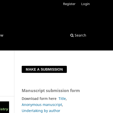
Register
Login
ew
Search
MAKE A SUBMISSION
Manuscript submission form
Download form here
Title
,
Anonymous manuscript
,
Undertaking by author