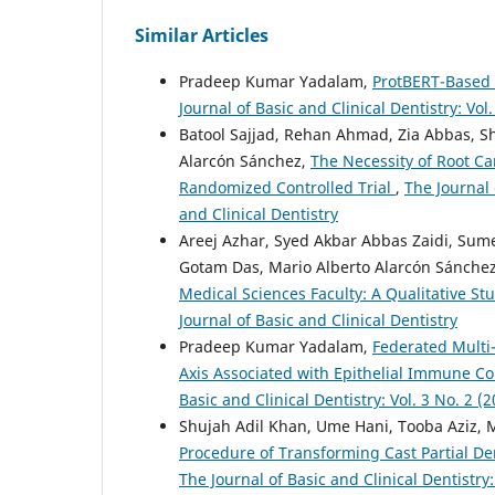
Similar Articles
Pradeep Kumar Yadalam,
ProtBERT-Based 
Journal of Basic and Clinical Dentistry: Vol.
Batool Sajjad, Rehan Ahmad, Zia Abbas, S
Alarcón Sánchez,
The Necessity of Root C
Randomized Controlled Trial
,
The Journal 
and Clinical Dentistry
Areej Azhar, Syed Akbar Abbas Zaidi, Su
Gotam Das, Mario Alberto Alarcón Sánche
Medical Sciences Faculty: A Qualitative St
Journal of Basic and Clinical Dentistry
Pradeep Kumar Yadalam,
Federated Multi
Axis Associated with Epithelial Immune C
Basic and Clinical Dentistry: Vol. 3 No. 2 (2
Shujah Adil Khan, Ume Hani, Tooba Aziz, 
Procedure of Transforming Cast Partial De
The Journal of Basic and Clinical Dentistry: