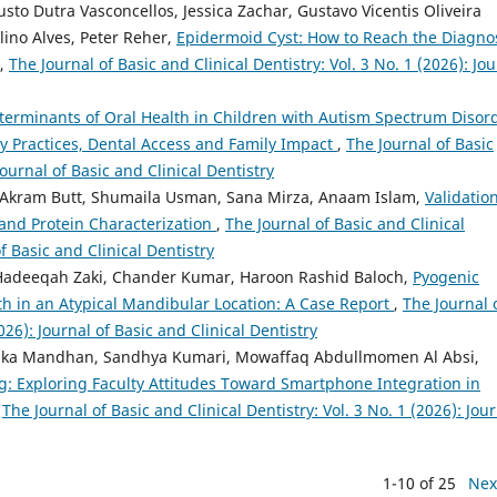
to Dutra Vasconcellos, Jessica Zachar, Gustavo Vicentis Oliveira
ino Alves, Peter Reher,
Epidermoid Cyst: How to Reach the Diagno
,
The Journal of Basic and Clinical Dentistry: Vol. 3 No. 1 (2026): Jo
erminants of Oral Health in Children with Autism Spectrum Disord
y Practices, Dental Access and Family Impact
,
The Journal of Basic
Journal of Basic and Clinical Dentistry
kram Butt, Shumaila Usman, Sana Mirza, Anaam Islam,
Validation
c and Protein Characterization
,
The Journal of Basic and Clinical
of Basic and Clinical Dentistry
, Hadeeqah Zaki, Chander Kumar, Haroon Rashid Baloch,
Pyogenic
h in an Atypical Mandibular Location: A Case Report
,
The Journal 
026): Journal of Basic and Clinical Dentistry
ika Mandhan, Sandhya Kumari, Mowaffaq Abdullmomen Al Absi,
g: Exploring Faculty Attitudes Toward Smartphone Integration in
,
The Journal of Basic and Clinical Dentistry: Vol. 3 No. 1 (2026): Jou
1-10 of 25
Nex