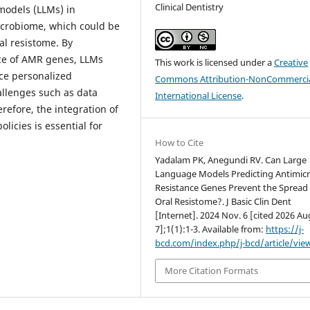
Clinical Dentistry
models (LLMs) in
icrobiome, which could be
ral resistome. By
nce of AMR genes, LLMs
This work is licensed under a
Creative
ce personalized
Commons Attribution-NonCommercia
allenges such as data
International License
.
erefore, the integration of
icies is essential for
How to Cite
Yadalam PK, Anegundi RV. Can Large
Language Models Predicting Antimicr
Resistance Genes Prevent the Spread 
Oral Resistome?. J Basic Clin Dent
[Internet]. 2024 Nov. 6 [cited 2026 Au
7];1(1):1-3. Available from:
https://j-
bcd.com/index.php/j-bcd/article/vie
More Citation Formats