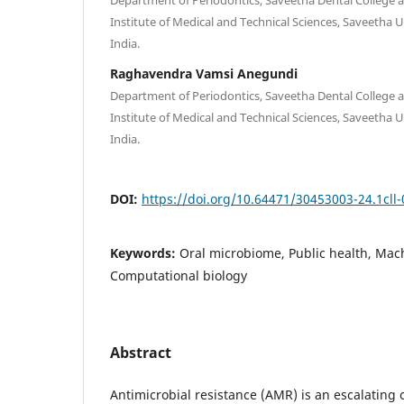
Institute of Medical and Technical Sciences, Saveetha U
India.
Raghavendra Vamsi Anegundi
Department of Periodontics, Saveetha Dental College 
Institute of Medical and Technical Sciences, Saveetha U
India.
DOI:
https://doi.org/10.64471/30453003-24.1cll-
Keywords:
Oral microbiome, Public health, Mac
Computational biology
Abstract
Antimicrobial resistance (AMR) is an escalating