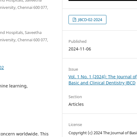
niversity, Chennai 600 077,
JBCD-02-2024
and Hospitals, Saveetha
niversity, Chennai 600 077,
Published
2024-11-06
02
Issue
Vol. 1 No. 1 (2024): The Journal of
Basic and Clinical Dentistry JBCD
hine learning,
Section
Articles
License
Copyright (c) 2024 The Journal of Bas
 concern worldwide. This