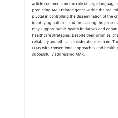
article comments on the role of large language 
predicting AMR-related genes within the oral m
pivotal in controlling the dissemination of the o
identifying patterns and forecasting the prese
may support public health initiatives and enhan
healthcare strategies. Despite their promise, ch
reliability and ethical considerations remain. Th
LLMs with conventional approaches and health pol
successfully addressing AMR.