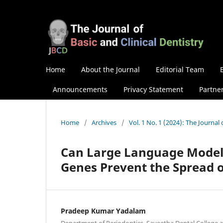
Home
About the Journal
Editorial Team
Announcements
Privacy Statement
Partne
Home
/
Archives
/
Vol. 1 No. 1 (2024): The Journal 
Can Large Language Models
Genes Prevent the Spread o
Pradeep Kumar Yadalam
Department of Periodontics, Saveetha Dental College 