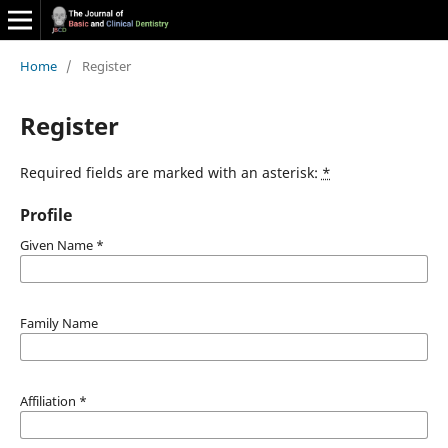
Home
/
Register
Register
Required fields are marked with an asterisk:
*
Profile
Given Name
*
Family Name
Affiliation
*