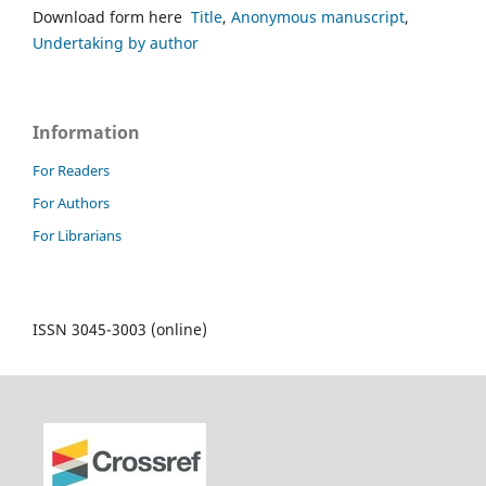
Download form here
Title
,
Anonymous manuscript
,
Undertaking by author
Information
For Readers
For Authors
For Librarians
ISSN 3045-3003 (online)