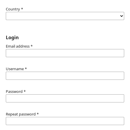
Country
*
Login
Email address
*
Username
*
Password
*
Repeat password
*