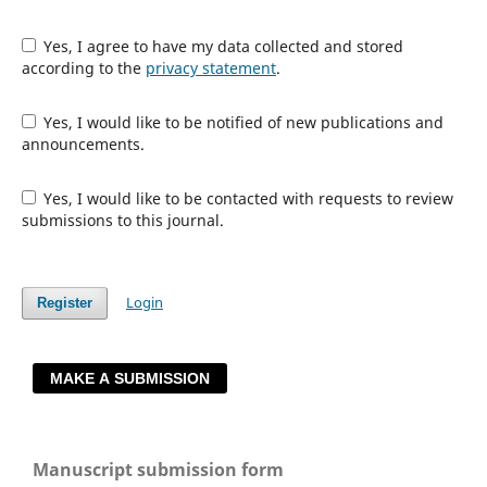
Yes, I agree to have my data collected and stored
according to the
privacy statement
.
Yes, I would like to be notified of new publications and
announcements.
Yes, I would like to be contacted with requests to review
submissions to this journal.
Login
Register
MAKE A SUBMISSION
Manuscript submission form