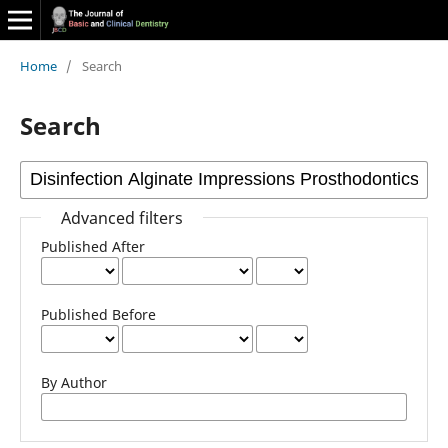
Home
/
Search
Search
Advanced filters
Published After
Published Before
By Author