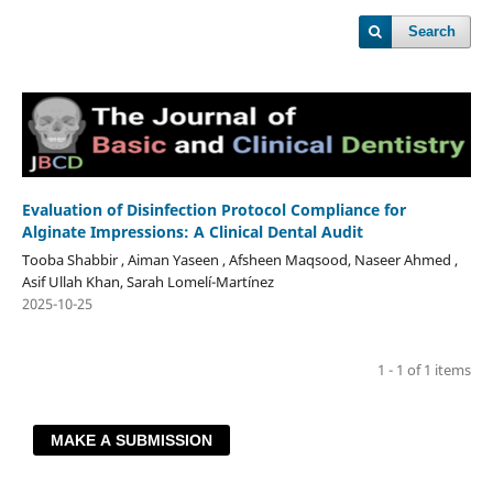
Search
Evaluation of Disinfection Protocol Compliance for
Alginate Impressions: A Clinical Dental Audit
Tooba Shabbir , Aiman Yaseen , Afsheen Maqsood, Naseer Ahmed ,
Asif Ullah Khan, Sarah Lomelí-Martínez
2025-10-25
1 - 1 of 1 items
MAKE A SUBMISSION