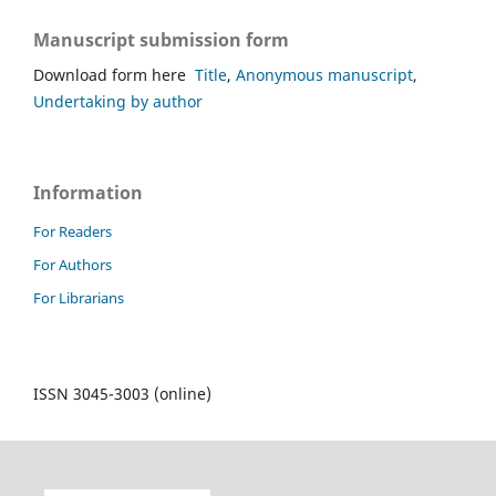
Manuscript submission form
Download form here
Title
,
Anonymous manuscript
,
Undertaking by author
Information
For Readers
For Authors
For Librarians
ISSN 3045-3003 (online)